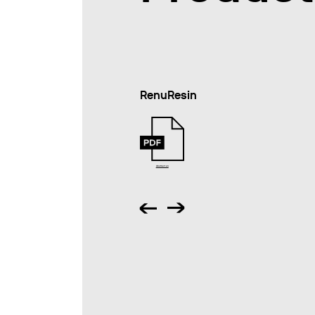
RenuResin
Abstract en