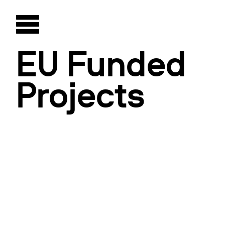
EU Funded
Projects