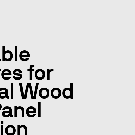
ble
es for
ial Wood
anel
ion