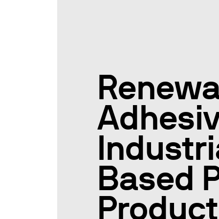
Renewa
Adhesiv
Industr
Based P
Product