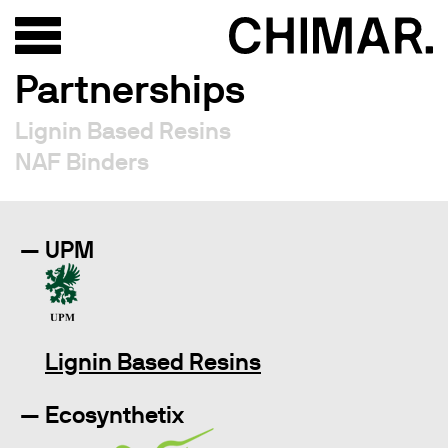
Partnerships
Lignin Based Resins
NAF Binders
UPM
Lignin Based Resins
Ecosynthetix