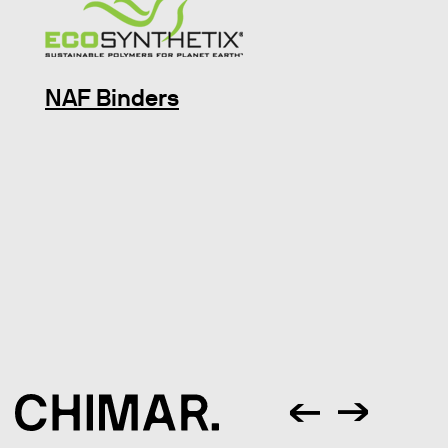
NAF Binders