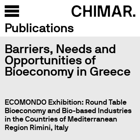
Publications
Barriers, Needs and
Opportunities of
Bioeconomy in Greece
ECOMONDO Exhibition: Round Table
Bioeconomy and Bio-based Industries
in the Countries of Mediterranean
Region Rimini, Italy