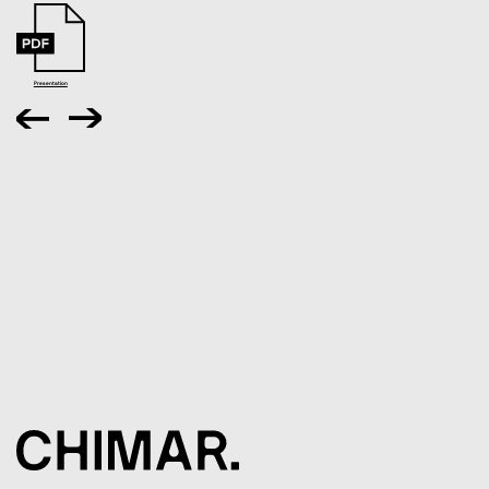
Presentation