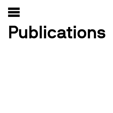
Publications