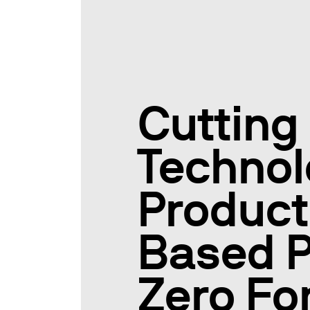
Cutting
Technol
Product
Based P
Zero F