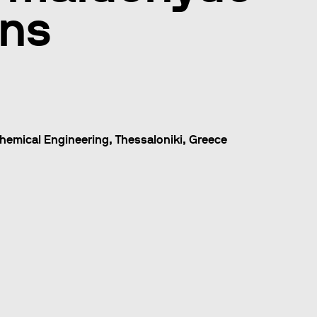
ons
hemical Engineering, Thessaloniki, Greece