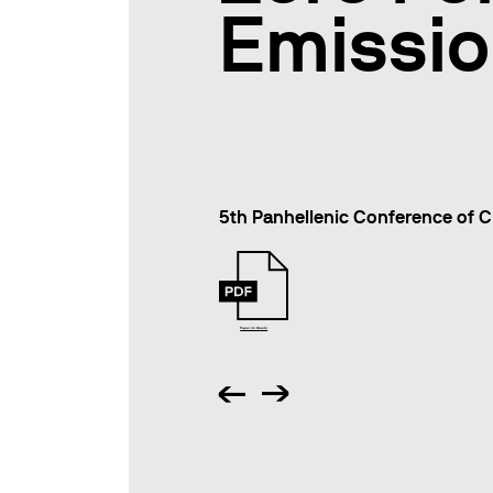
Emissi
5th Panhellenic Conference of C
Paper (in Greek)