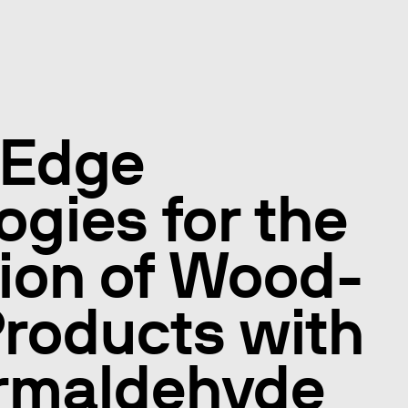
 Edge
ogies for the
ion of Wood-
roducts with
ormaldehyde