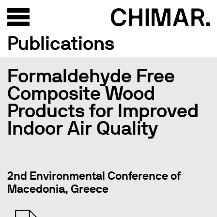
Publications
Formaldehyde Free
Composite Wood
Products for Improved
Indoor Air Quality
2nd Environmental Conference of
Macedonia, Greece