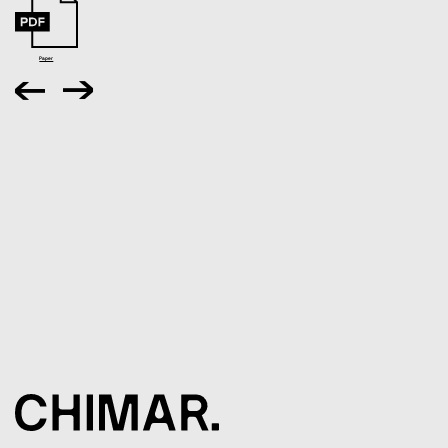
Paper