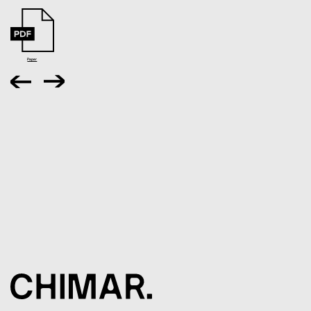
Paper