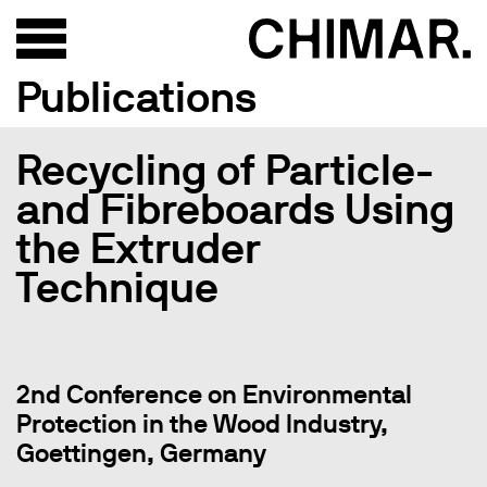
Publications
Recycling of Particle-
and Fibreboards Using
the Extruder
Technique
2nd Conference on Environmental
Protection in the Wood Industry,
Goettingen, Germany