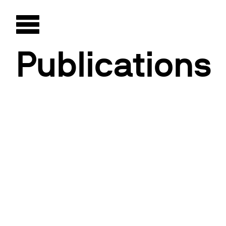
Publications