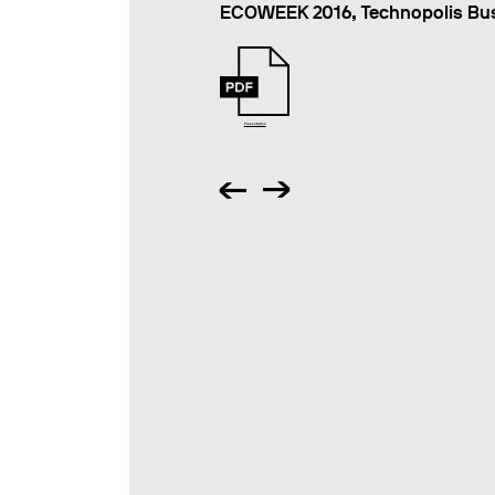
ECOWEEK 2016, Technopolis Busi
Presentation