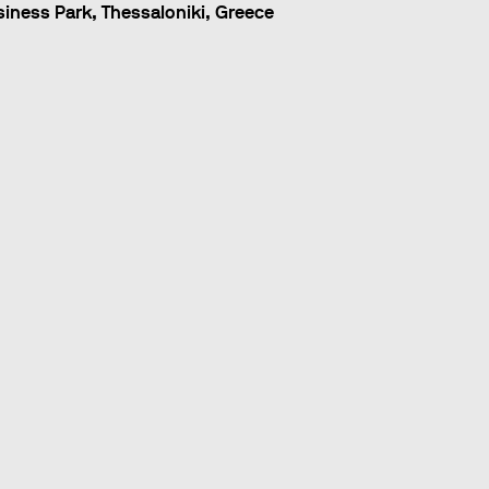
ness Park, Thessaloniki, Greece