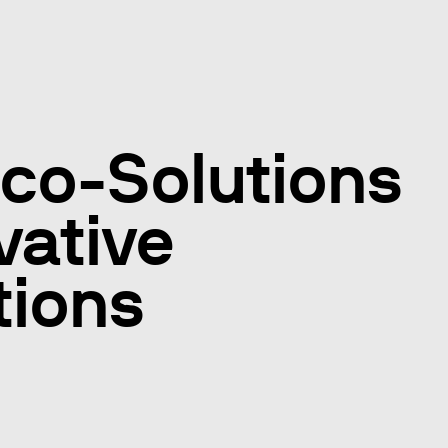
co-Solutions
vative
tions