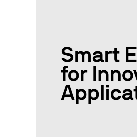
Smart E
for Inno
Applica