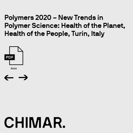
Polymers 2020 – New Trends in
Polymer Science: Health of the Planet,
Health of the People, Turin, Italy
Abstract