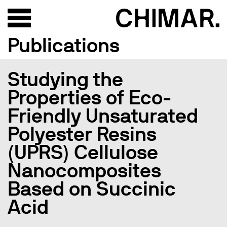
Publications
Studying the
Properties of Eco-
Friendly Unsaturated
Polyester Resins
(UPRS) Cellulose
Nanocomposites
Based on Succinic
Acid