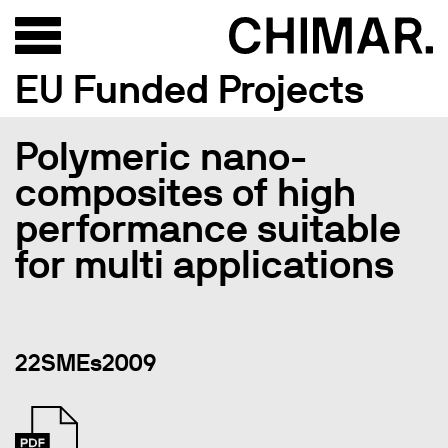
EU Funded Projects
Polymeric nano-
composites of high
performance suitable
for multi applications
22SMEs2009