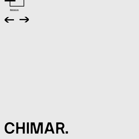
Abstract en